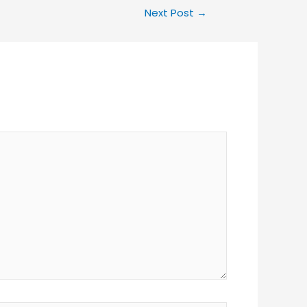
Next Post
→