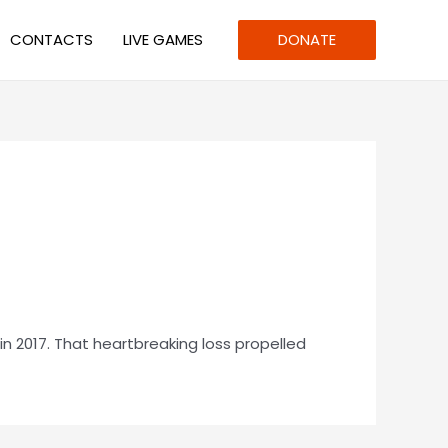
CONTACTS
LIVE GAMES
DONATE
n 2017. That heartbreaking loss propelled