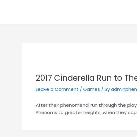
Skip
Post
to
navigation
content
2017 Cinderella Run to The
Leave a Comment
/
Games
/ By
adminphe
After their phenomenal run through the play
Phenoms to greater heights, when they cap