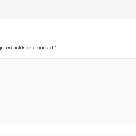
uired fields are marked
*