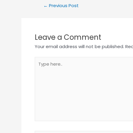
←
Previous Post
Leave a Comment
Your email address will not be published.
Req
Type
here..