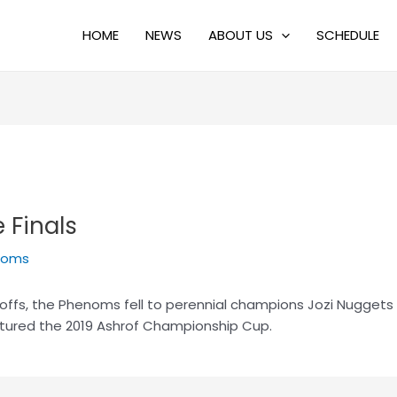
HOME
NEWS
ABOUT US
SCHEDULE
 Finals
noms
offs, the Phenoms fell to perennial champions Jozi Nuggets i
tured the 2019 Ashrof Championship Cup.